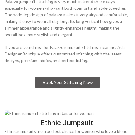
Palazzo jumpsuit stitching is very much in trend these days,
especially for women who want both comfort and style together.
The wide-leg design of palazzo makes it very airy and comfortable,
making it easy to wear all day long. Its long vertical flow gives a
slimmer appearance and slightly enhances height, making the
overall look more stylish and elegant.
If you are searching for Palazzo jumpsuit stitching near me, Ada
Designer Boutique offers customized stitching with the latest
designs, premium fabrics, and perfect fitting.
Book Your Stitching Now
Ethnic Jumpsuit
Ethnic jumpsuits are a perfect choice for women who love a blend