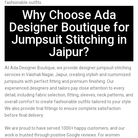
fashionable outfits.
Why Choose Ada
Designer Boutique for
Jumpsuit Stitching in
Jaipur?
At Ada Designer Boutique, we provide designer jumpsuit stitching
services in Vaishali Nagar, Jaipur, creating stylish and customized
jumpsuits with perfect fitting and premium finishing. Our
experienced designers and tailors pay close attention to every
detail, including fabric selection, fitting, sleeves, neck patterns, and
overall comfort to create fashionable outfits tailored to your style.
We also provide trial fittings to ensure complete satisfaction
before final delivery.
We are proud to have served 1000+ happy customers, and our
work is trusted through positive Google reviews. For women