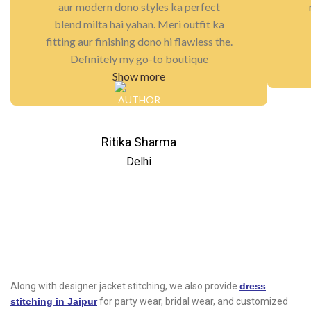
aur modern dono styles ka perfect
blend milta hai yahan. Meri outfit ka
fitting aur finishing dono hi flawless the.
Definitely my go-to boutique
Show more
Ritika Sharma
Delhi
Along with designer jacket stitching, we also provide
dress
stitching in Jaipur
for party wear, bridal wear, and customized