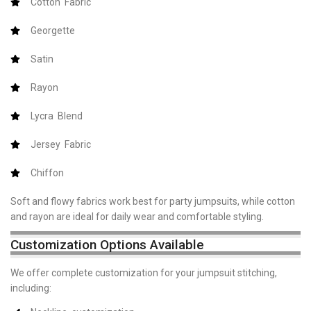
Cotton Fabric
Georgette
Satin
Rayon
Lycra Blend
Jersey Fabric
Chiffon
Soft and flowy fabrics work best for party jumpsuits, while cotton
and rayon are ideal for daily wear and comfortable styling.
Customization Options Available
We offer complete customization for your jumpsuit stitching,
including: