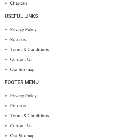
Chautala
USEFUL LINKS
Privacy Policy
Returns
Terms & Conditions
Contact Us
Our Sitemap
FOOTER MENU
Privacy Policy
Returns
Terms & Conditions
Contact Us
Our Sitemap