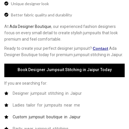
Unique designer look
Better fabric quality and durability
At
Ada Designer Boutique
, our experienced fashion designers
focus on every small detail to create stylish jumpsuits that look
premium and feel comfortable.
Ready to create your perfect designer jumpsuit?
Contact
Ada
Designer Boutique today for premium jumpsuit stitching in Jaipur.
Book Designer Jumpsuit Stitching in Jaipur Today
If you are searching for:
Designer jumpsuit stitching in Jaipur
Ladies tailor for jumpsuits near me
Custom jumpsuit boutique in Jaipur
Party wear jumpsuit stitching