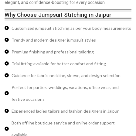
elegant, and confidence-boosting for every occasion.
Why Choose Jumpsuit Stitching in Jaipur
Customized jumpsuit stitching as per your body measurements
Trendy and modern designer jumpsuit styles
Premium finishing and professional tailoring
Trial fitting available for better comfort and fitting
Guidance for fabric, neckline, sleeve, and design selection
Perfect for parties, weddings, vacations, office wear, and
festive occasions
Experienced ladies tailors and fashion designers in Jaipur
Both offline boutique service and online order support
available