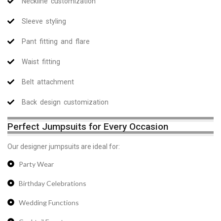
Neckline customization
Sleeve styling
Pant fitting and flare
Waist fitting
Belt attachment
Back design customization
Perfect Jumpsuits for Every Occasion
Our designer jumpsuits are ideal for:
Party Wear
Birthday Celebrations
Wedding Functions