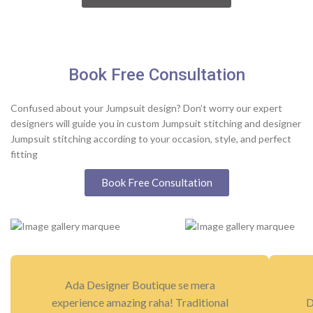
Book Free Consultation
Confused about your Jumpsuit design? Don’t worry our expert
designers will guide you in custom Jumpsuit stitching and designer
Jumpsuit stitching according to your occasion, style, and perfect
fitting
Book Free Consultation
Ada Designer Boutique se mera
experience amazing raha! Traditional
D