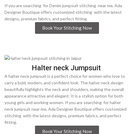
If you are searching for Denim jumpsuit stitching near me, Ada
Designer Boutique offers customized stitching with the latest
designs, premium fabrics, and perfect fitting.
Book Your Stitching Now
Halter neck Jumpsuit
A halter neck jumpsuit is a perfect choice for women who love to
carry a bold, modern, and confident look. The halter neck design
beautifully highlights the neck and shoulders, making the overall
appearance attractive and elegant. It is a stylish option for both
young girls and working women. If you are searching for halter
neck jumpsuit near me, Ada Designer Boutique offers customized
stitching with the latest designs, premium fabrics, and perfect
fitting.
Book Your Stitching Now