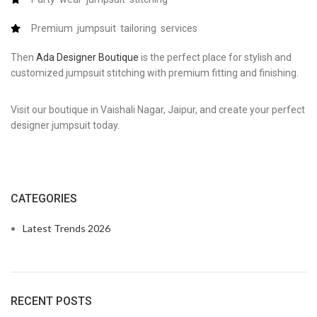
Premium jumpsuit tailoring services
Then
Ada Designer Boutique
is the perfect place for stylish and
customized jumpsuit stitching with premium fitting and finishing.
Visit our boutique in Vaishali Nagar, Jaipur, and create your perfect
designer jumpsuit today.
CATEGORIES
Latest Trends 2026
RECENT POSTS