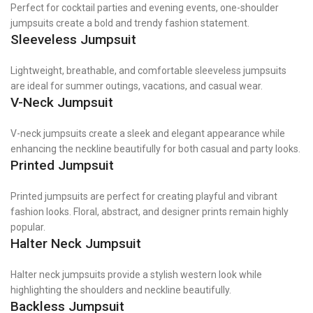
Perfect for cocktail parties and evening events, one-shoulder
jumpsuits create a bold and trendy fashion statement.
Sleeveless Jumpsuit
Lightweight, breathable, and comfortable sleeveless jumpsuits
are ideal for summer outings, vacations, and casual wear.
V-Neck Jumpsuit
V-neck jumpsuits create a sleek and elegant appearance while
enhancing the neckline beautifully for both casual and party looks.
Printed Jumpsuit
Printed jumpsuits are perfect for creating playful and vibrant
fashion looks. Floral, abstract, and designer prints remain highly
popular.
Halter Neck Jumpsuit
Halter neck jumpsuits provide a stylish western look while
highlighting the shoulders and neckline beautifully.
Backless Jumpsuit