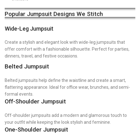
Popular Jumpsuit Designs We Stitch
Wide-Leg Jumpsuit
Create a stylish and elegant look with wide-leg jumpsuits that
offer comfort with a fashionable silhouette. Perfect for parties,
dinners, travel, and festive occasions.
Belted Jumpsuit
Belted jumpsuits help define the waistline and create a smart,
flattering appearance. Ideal for office wear, brunches, and semi-
formal events.
Off-Shoulder Jumpsuit
Off-shoulder jumpsuits add a modern and glamorous touch to
your outfit while keeping the look stylish and feminine.
One-Shoulder Jumpsuit