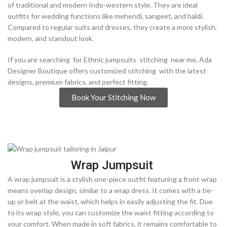
of traditional and modern Indo-western style. They are ideal
outfits for wedding functions like mehendi, sangeet, and haldi.
Compared to regular suits and dresses, they create a more stylish,
modern, and standout look.
If you are searching for Ethnic jumpsuits stitching near me, Ada
Designer Boutique offers customized stitching with the latest
designs, premium fabrics, and perfect fitting.
Book Your Stitching Now
Wrap Jumpsuit
A wrap jumpsuit is a stylish one-piece outfit featuring a front wrap
means overlap design, similar to a wrap dress. It comes with a tie-
up or belt at the waist, which helps in easily adjusting the fit. Due
to its wrap style, you can customize the waist fitting according to
your comfort. When made in soft fabrics, it remains comfortable to