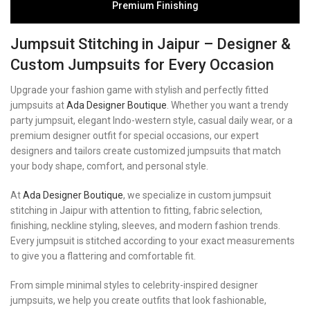
Premium Finishing
Jumpsuit Stitching in Jaipur – Designer &
Custom Jumpsuits for Every Occasion
Upgrade your fashion game with stylish and perfectly fitted
jumpsuits at
Ada Designer Boutique
. Whether you want a trendy
party jumpsuit, elegant Indo-western style, casual daily wear, or a
premium designer outfit for special occasions, our expert
designers and tailors create customized jumpsuits that match
your body shape, comfort, and personal style.
At
Ada Designer Boutique
, we specialize in custom jumpsuit
stitching in Jaipur with attention to fitting, fabric selection,
finishing, neckline styling, sleeves, and modern fashion trends.
Every jumpsuit is stitched according to your exact measurements
to give you a flattering and comfortable fit.
From simple minimal styles to celebrity-inspired designer
jumpsuits, we help you create outfits that look fashionable,