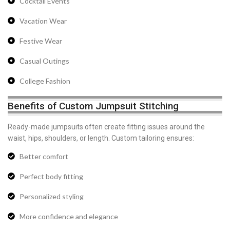
Cocktail Events
Vacation Wear
Festive Wear
Casual Outings
College Fashion
Benefits of Custom Jumpsuit Stitching
Ready-made jumpsuits often create fitting issues around the
waist, hips, shoulders, or length. Custom tailoring ensures:
Better comfort
Perfect body fitting
Personalized styling
More confidence and elegance