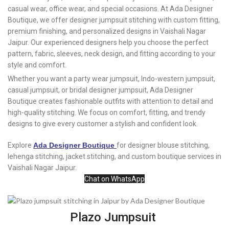
casual wear, office wear, and special occasions. At Ada Designer
Boutique, we offer designer jumpsuit stitching with custom fitting,
premium finishing, and personalized designs in Vaishali Nagar
Jaipur. Our experienced designers help you choose the perfect
pattern, fabric, sleeves, neck design, and fitting according to your
style and comfort.
Whether you want a party wear jumpsuit, Indo-western jumpsuit,
casual jumpsuit, or bridal designer jumpsuit, Ada Designer
Boutique creates fashionable outfits with attention to detail and
high-quality stitching. We focus on comfort, fitting, and trendy
designs to give every customer a stylish and confident look.
Explore
Ada Designer Boutique
for designer blouse stitching,
lehenga stitching, jacket stitching, and custom boutique services in
Vaishali Nagar Jaipur.
Chat on WhatsApp
Plazo Jumpsuit