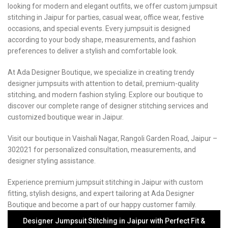
looking for modern and elegant outfits, we offer custom jumpsuit
stitching in Jaipur for parties, casual wear, office wear, festive
occasions, and special events. Every jumpsuit is designed
according to your body shape, measurements, and fashion
preferences to deliver a stylish and comfortable look.
At Ada Designer Boutique, we specialize in creating trendy
designer jumpsuits with attention to detail, premium-quality
stitching, and modern fashion styling. Explore our boutique to
discover our complete range of designer stitching services and
customized boutique wear in Jaipur.
Visit our boutique in Vaishali Nagar, Rangoli Garden Road, Jaipur –
302021 for personalized consultation, measurements, and
designer styling assistance.
Experience premium jumpsuit stitching in Jaipur with custom
fitting, stylish designs, and expert tailoring at Ada Designer
Boutique and become a part of our happy customer family.
Designer Jumpsuit Stitching in Jaipur with Perfect Fit &