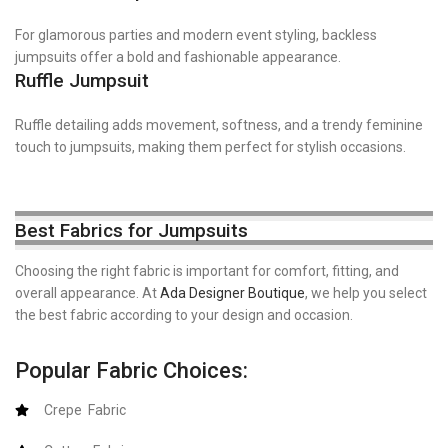
For glamorous parties and modern event styling, backless
jumpsuits offer a bold and fashionable appearance.
Ruffle Jumpsuit
Ruffle detailing adds movement, softness, and a trendy feminine
touch to jumpsuits, making them perfect for stylish occasions.
Best Fabrics for Jumpsuits
Choosing the right fabric is important for comfort, fitting, and
overall appearance. At
Ada Designer Boutique
, we help you select
the best fabric according to your design and occasion.
Popular Fabric Choices:
Crepe Fabric