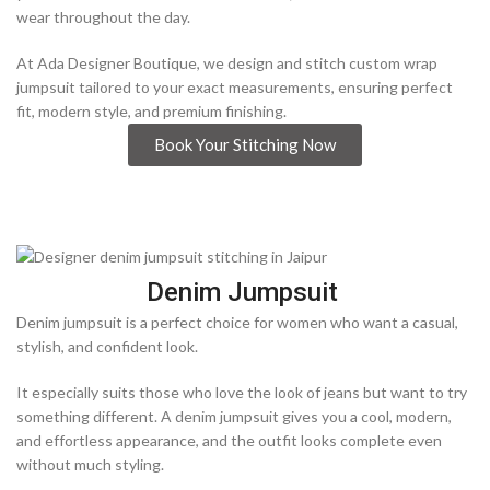
wear throughout the day.
At Ada Designer Boutique, we design and stitch custom wrap
jumpsuit tailored to your exact measurements, ensuring perfect
fit, modern style, and premium finishing.
Book Your Stitching Now
Denim Jumpsuit
Denim jumpsuit is a perfect choice for women who want a casual,
stylish, and confident look.
It especially suits those who love the look of jeans but want to try
something different. A denim jumpsuit gives you a cool, modern,
and effortless appearance, and the outfit looks complete even
without much styling.