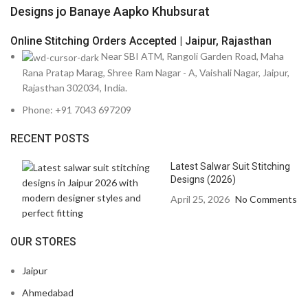
Designs jo Banaye Aapko Khubsurat
Online Stitching Orders Accepted | Jaipur, Rajasthan
Near SBI ATM, Rangoli Garden Road, Maha
Rana Pratap Marag, Shree Ram Nagar - A, Vaishali Nagar, Jaipur,
Rajasthan 302034, India.
Phone: +91 7043 697209
RECENT POSTS
Latest Salwar Suit Stitching
Designs (2026)
April 25, 2026
No Comments
OUR STORES
Jaipur
Ahmedabad