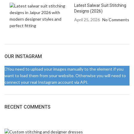
Latest Salwar Suit Stitching
Designs (2026)
April 25, 2026
No Comments
OUR INSTAGRAM
You need to upload your images manually to the element if you
want to load them from your website. Otherwise you will need to
connect your real Instagram account via API.
RECENT COMMENTS