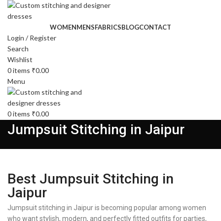
WOMEN
MENS
FABRICS
BLOG
CONTACT
Login / Register
Search
Wishlist
0
items
₹
0.00
Menu
0
items
₹
0.00
Jumpsuit Stitching in Jaipur
Best Jumpsuit Stitching in
Jaipur
Jumpsuit stitching in Jaipur is becoming popular among women
who want stylish, modern, and perfectly fitted outfits for parties,