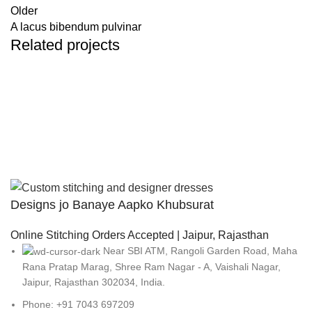
Older
A lacus bibendum pulvinar
Related projects
Kitchen
Suspendisse quam at vestibulum
Designs jo Banaye Aapko Khubsurat
Online Stitching Orders Accepted | Jaipur, Rajasthan
Near SBI ATM, Rangoli Garden Road, Maha
Rana Pratap Marag, Shree Ram Nagar - A, Vaishali Nagar,
Jaipur, Rajasthan 302034, India.
Phone: +91 7043 697209