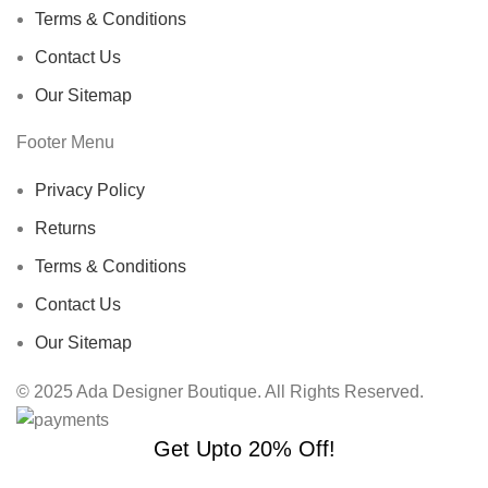
Terms & Conditions
Contact Us
Our Sitemap
Footer Menu
Privacy Policy
Returns
Terms & Conditions
Contact Us
Our Sitemap
© 2025 Ada Designer Boutique. All Rights Reserved.
Get Upto 20% Off!