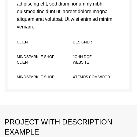
adipiscing elit, sed diam nonummy nibh
euismod tincidunt ut laoreet dolore magna
aliquam erat volutpat. Ut wisi enim ad minim
veniam.
CLIENT
DESIGNER
MINDSPARKLE SHOP
JOHN DOE
CLIENT
WEBSITE
MINDSPARKLE SHOP
XTEMOS.COM/WOOD
PROJECT WITH DESCRIPTION
EXAMPLE