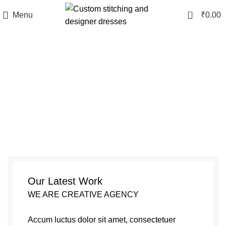
0
Menu
₹
0.00
Portfolio
Our Latest Work
WE ARE CREATIVE AGENCY
Accum luctus dolor sit amet, consectetuer