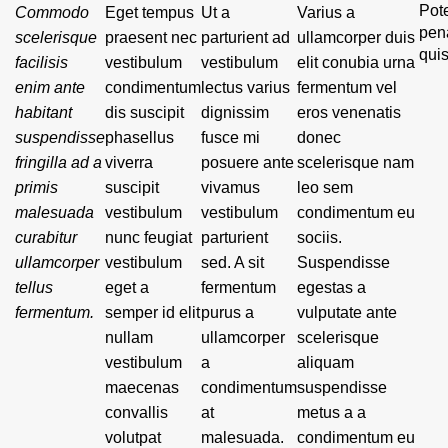
Pote
Commodo
Eget tempus
Ut a
Varius a
pen
scelerisque
praesent nec
parturient ad
ullamcorper duis
qui
facilisis
vestibulum
vestibulum
elit conubia urna
enim ante
condimentum
lectus varius
fermentum vel
habitant
dis suscipit
dignissim
eros venenatis
suspendisse
phasellus
fusce mi
donec
fringilla ad a
viverra
posuere ante
scelerisque nam
primis
suscipit
vivamus
leo sem
malesuada
vestibulum
vestibulum
condimentum eu
curabitur
nunc feugiat
parturient
sociis.
ullamcorper
vestibulum
sed. A sit
Suspendisse
tellus
eget a
fermentum
egestas a
fermentum.
semper id elit
purus a
vulputate ante
nullam
ullamcorper
scelerisque
vestibulum
a
aliquam
maecenas
condimentum
suspendisse
convallis
at
metus a a
volutpat
malesuada.
condimentum eu