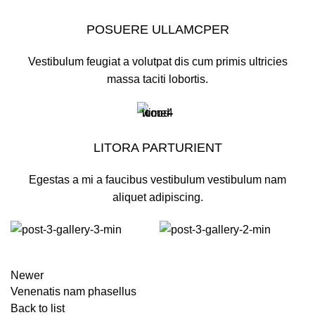
POSUERE ULLAMCPER
Vestibulum feugiat a volutpat dis cum primis ultricies
massa taciti lobortis.
LITORA PARTURIENT
Egestas a mi a faucibus vestibulum vestibulum nam
aliquet adipiscing.
Newer
Venenatis nam phasellus
Back to list