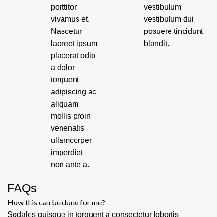
porttitor
vestibulum
vivamus et.
vestibulum dui
Nascetur
posuere tincidunt
laoreet ipsum
blandit.
placerat odio
a dolor
torquent
adipiscing ac
aliquam
mollis proin
venenatis
ullamcorper
imperdiet
non ante a.
FAQs
How this can be done for me?
Sodales quisque in torquent a consectetur lobortis