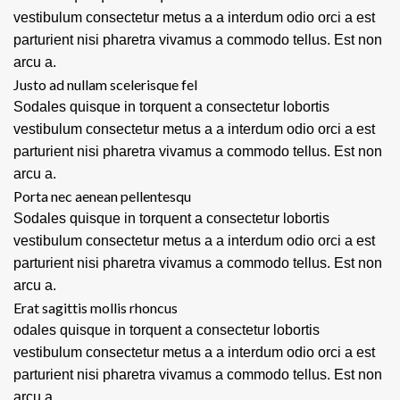
vestibulum consectetur metus a a interdum odio orci a est
parturient nisi pharetra vivamus a commodo tellus. Est non
arcu a.
Justo ad nullam scelerisque fel
Sodales quisque in torquent a consectetur lobortis
vestibulum consectetur metus a a interdum odio orci a est
parturient nisi pharetra vivamus a commodo tellus. Est non
arcu a.
Porta nec aenean pellentesqu
Sodales quisque in torquent a consectetur lobortis
vestibulum consectetur metus a a interdum odio orci a est
parturient nisi pharetra vivamus a commodo tellus. Est non
arcu a.
Erat sagittis mollis rhoncus
odales quisque in torquent a consectetur lobortis
vestibulum consectetur metus a a interdum odio orci a est
parturient nisi pharetra vivamus a commodo tellus. Est non
arcu a.