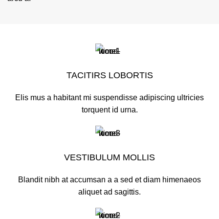
TACITIRS LOBORTIS
Elis mus a habitant mi suspendisse adipiscing ultricies
torquent id urna.
VESTIBULUM MOLLIS
Blandit nibh at accumsan a a sed et diam himenaeos
aliquet ad sagittis.