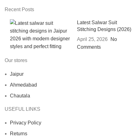
Recent Posts
Latest Salwar Suit
Stitching Designs (2026)
April 25, 2026
No
Comments
Our stores
Jaipur
Ahmedabad
Chautala
USEFUL LINKS
Privacy Policy
Returns